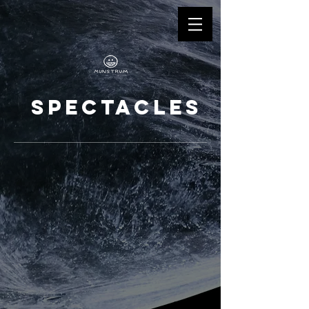
SPECTACLES